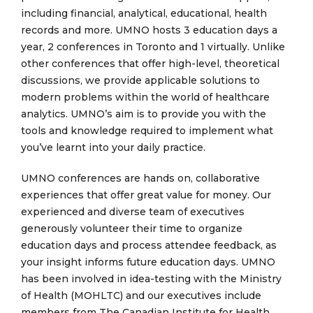
including financial, analytical, educational, health
records and more. UMNO hosts 3 education days a
year, 2 conferences in Toronto and 1 virtually. Unlike
other conferences that offer high-level, theoretical
discussions, we provide applicable solutions to
modern problems within the world of healthcare
analytics. UMNO’s aim is to provide you with the
tools and knowledge required to implement what
you’ve learnt into your daily practice.
UMNO conferences are hands on, collaborative
experiences that offer great value for money. Our
experienced and diverse team of executives
generously volunteer their time to organize
education days and process attendee feedback, as
your insight informs future education days. UMNO
has been involved in idea-testing with the Ministry
of Health (MOHLTC) and our executives include
members from The Canadian Institute for Health