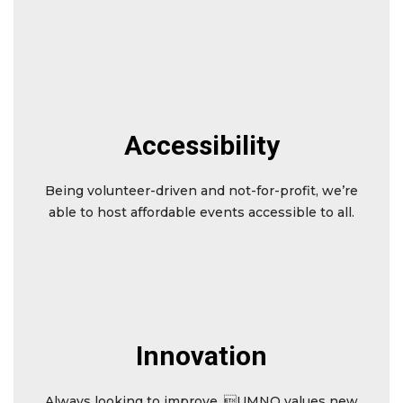
Accessibility
Being volunteer-driven and not-for-profit, we’re
able to host affordable events accessible to all.
Innovation
Always looking to improve, UMNO values new