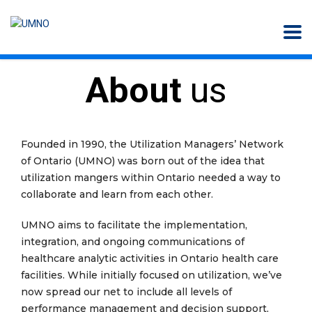
About
us
Founded in 1990, the Utilization Managers’ Network
of Ontario (UMNO) was born out of the idea that
utilization mangers within Ontario needed a way to
collaborate and learn from each other.
UMNO aims to facilitate the implementation,
integration, and ongoing communications of
healthcare analytic activities in Ontario health care
facilities. While initially focused on utilization, we’ve
now spread our net to include all levels of
performance management and decision support,